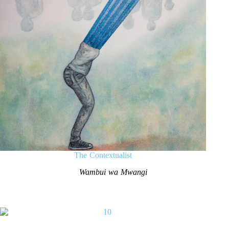
The Contextualist
Wambui wa Mwangi