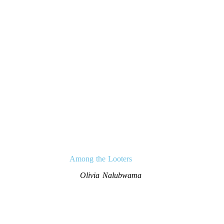
Among the Looters
Olivia Nalubwama