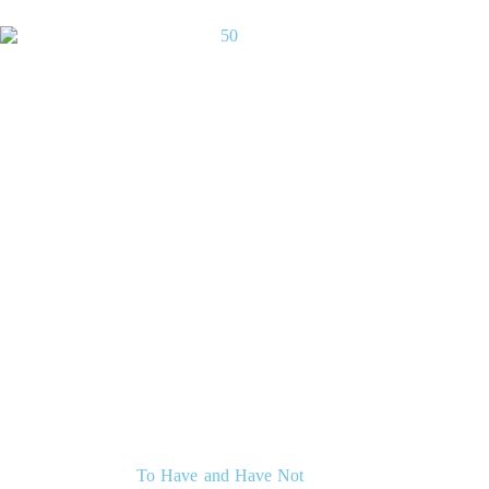
To Have and Have Not