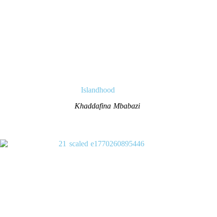
Islandhood
Khaddafina Mbabazi