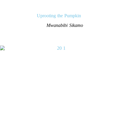
Uprooting the Pumpkin
Mwanabibi Sikamo