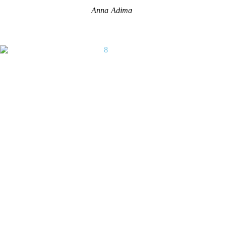
Anna Adima