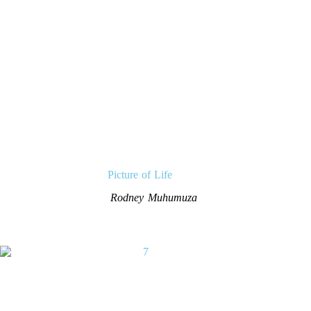
Picture of Life
Rodney Muhumuza