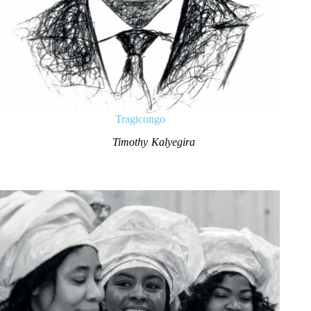
Tragicongo
Timothy Kalyegira