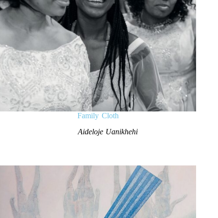
Family Cloth
Aideloje Uanikhehi