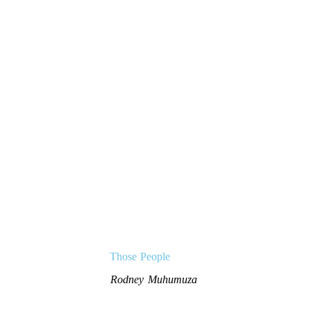
Those People
Rodney Muhumuza