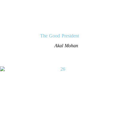
The Good President
Akal Mohan