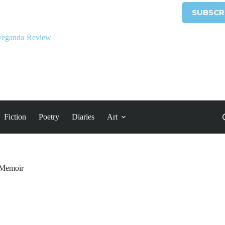
SUBSCR
Fiction
Poetry
Diaries
Art
Memoir