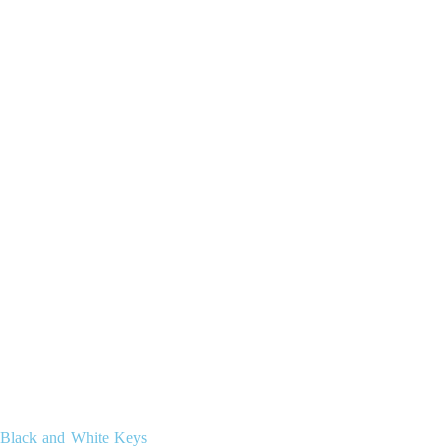
Black and White Keys