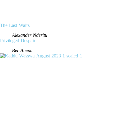
The Last Waltz
Alexander Nderitu
Privileged Despair
Ber Anena