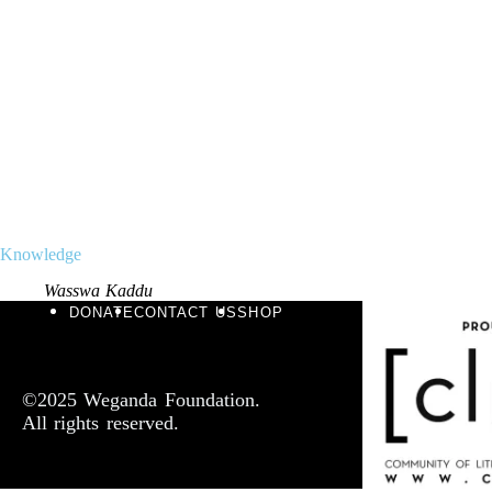
Knowledge
Wasswa Kaddu
DONATE
CONTACT US
SHOP
©2025 Weganda Foundation.
All rights reserved.