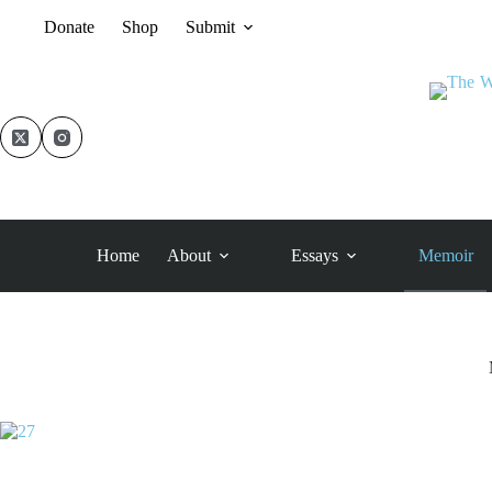
Skip
Donate
Shop
Submit
to
content
Home
About
Essays
Memoir