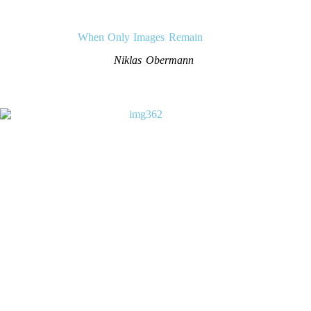
When Only Images Remain
Niklas Obermann