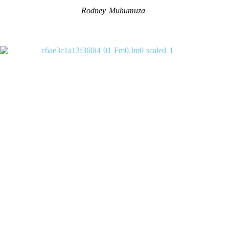
Rodney Muhumuza