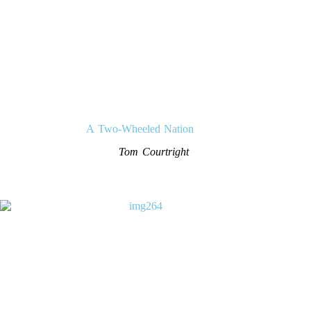
A Two-Wheeled Nation
Tom Courtright