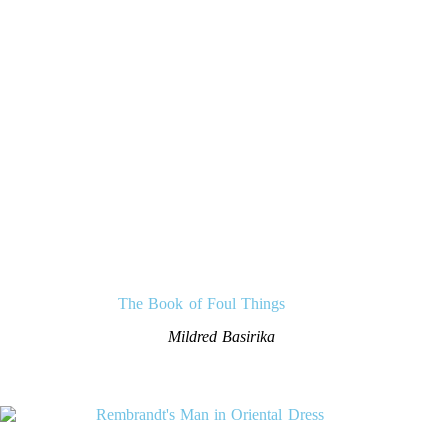
The Book of Foul Things
Mildred Basirika