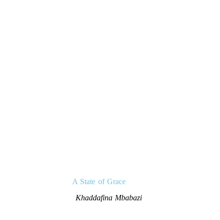
A State of Grace
Khaddafina Mbabazi