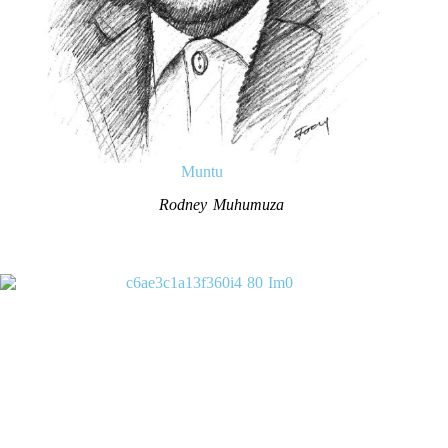
Muntu
Rodney Muhumuza