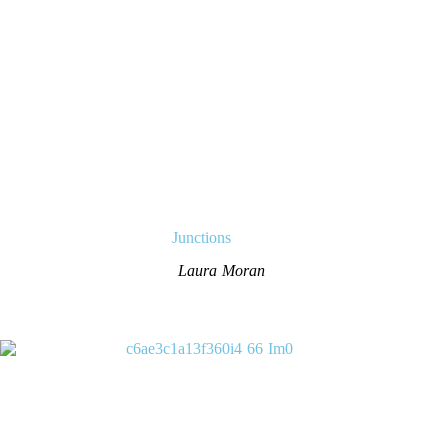
Junctions
Laura Moran