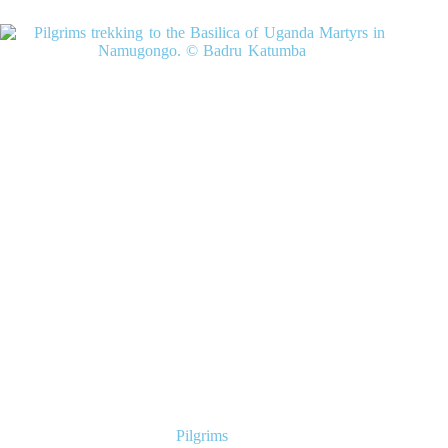
Pilgrims