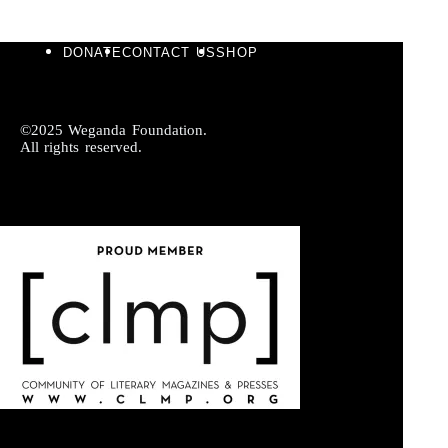
DONATE
CONTACT US
SHOP
©2025 Weganda Foundation.
All rights reserved.