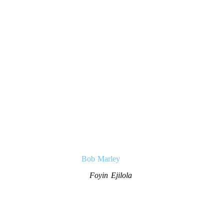
Bob Marley
Foyin Ejilola