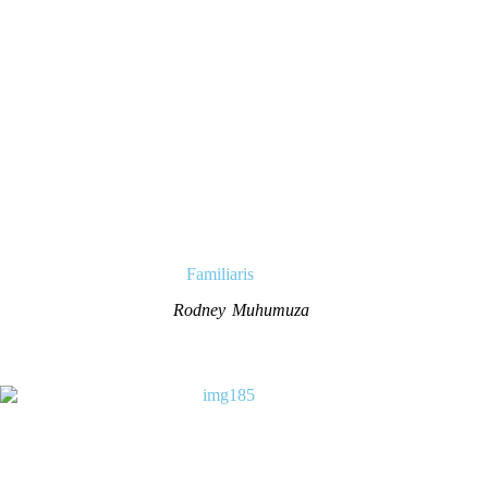
Familiaris
Rodney Muhumuza