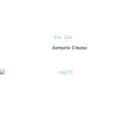
The Talk
Joemario Umana