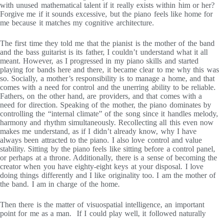
with unused mathematical talent if it really exists within him or her?
Forgive me if it sounds excessive, but the piano feels like home for
me because it matches my cognitive architecture.
The first time they told me that the pianist is the mother of the band
and the bass guitarist is its father, I couldn’t understand what it all
meant. However, as I progressed in my piano skills and started
playing for bands here and there, it became clear to me why this was
so. Socially, a mother’s responsibility is to manage a home, and that
comes with a need for control and the unerring ability to be reliable.
Fathers, on the other hand, are providers, and that comes with a
need for direction. Speaking of the mother, the piano dominates by
controlling the “internal climate” of the song since it handles melody,
harmony and rhythm simultaneously. Recollecting all this even now
makes me understand, as if I didn’t already know, why I have
always been attracted to the piano. I also love control and value
stability. Sitting by the piano feels like sitting before a control panel,
or perhaps at a throne. Additionally, there is a sense of becoming the
creator when you have eighty-eight keys at your disposal. I love
doing things differently and I like originality too. I am the mother of
the band. I am in charge of the home.
Then there is the matter of visuospatial intelligence, an important
point for me as a man. If I could play well, it followed naturally