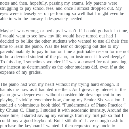
notes and then, hopefully, passing my exams. My parents were
struggling to pay school fees, and once I almost dropped out. My
eyes were intensely set on performing so well that I might even be
able to win the bursary I desperately needed.
Maybe I was wrong, or perhaps I wasn’t. If I could go back in time,
I would want to see how my life would have turned out had I
decided to be like the other students who wanted to use all their free
time to learn the piano. Was the fear of dropping out due to my
parents’ inability to pay tuition on time a justifiable reason for me not
to be a devoted student of the piano, an instrument I loved deeply?
To this day, I sometimes wonder if I was a coward for not pursuing
my interest as determinedly as the other students did, even if at the
expense of my grades.
The piano had won my heart without my trying hard enough. It
haunts me now as it haunted me then. As I grew, my interest in the
piano grew deeper even without considerable development in my
playing. I vividly remember how, during my Senior Six vacation, I
studied a voluminous book titled “Fundamentals of Piano Practice,”
by Chuan C. Chang. I studied it with academic intensity. Around the
same time, I started saving my earnings from my first job so that I
could buy a good keyboard. But I still didn’t have enough cash to
purchase the keyboard I wanted. I then requested my uncle to