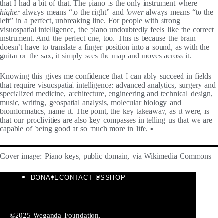
that I had a bit of that. The piano is the only instrument where
higher
always means “to the right” and
lower
always means “to the
left” in a perfect, unbreaking line. For people with strong
visuospatial intelligence, the piano undoubtedly feels like the correct
instrument. And the perfect one, too. This is because the brain
doesn’t have to translate a finger position into a sound, as with the
guitar or the sax; it simply sees the map and moves across it.
Knowing this gives me confidence that I can ably succeed in fields
that require visuospatial intelligence: advanced analytics, surgery and
specialized medicine, architecture, engineering and technical design,
music, writing, geospatial analysis, molecular biology and
bioinformatics, name it. The point, the key takeaway, as it were, is
that our proclivities are also key compasses in telling us that we are
capable of being good at so much more in life. ▪
Cover image: Piano keys, public domain, via Wikimedia Commons
DONATE
CONTACT US
SHOP
©2025 Weganda Foundation.