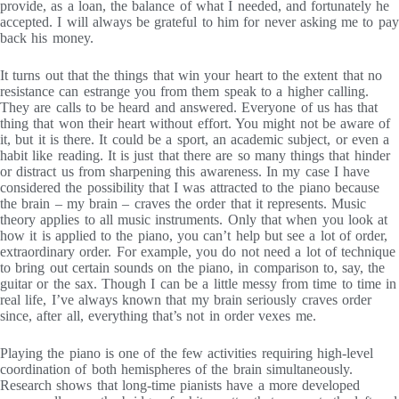
provide, as a loan, the balance of what I needed, and fortunately he
accepted. I will always be grateful to him for never asking me to pay
back his money.
It turns out that the things that win your heart to the extent that no
resistance can estrange you from them speak to a higher calling.
They are calls to be heard and answered. Everyone of us has that
thing that won their heart without effort. You might not be aware of
it, but it is there. It could be a sport, an academic subject, or even a
habit like reading. It is just that there are so many things that hinder
or distract us from sharpening this awareness. In my case I have
considered the possibility that I was attracted to the piano because
the brain – my brain – craves the order that it represents. Music
theory applies to all music instruments. Only that when you look at
how it is applied to the piano, you can’t help but see a lot of order,
extraordinary order. For example, you do not need a lot of technique
to bring out certain sounds on the piano, in comparison to, say, the
guitar or the sax. Though I can be a little messy from time to time in
real life, I’ve always known that my brain seriously craves order
since, after all, everything that’s not in order vexes me.
Playing the piano is one of the few activities requiring high-level
coordination of both hemispheres of the brain simultaneously.
Research shows that long-time pianists have a more developed