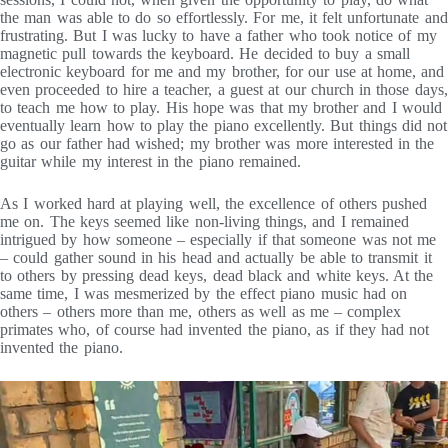
the man was able to do so effortlessly. For me, it felt unfortunate and
frustrating. But I was lucky to have a father who took notice of my
magnetic pull towards the keyboard. He decided to buy a small
electronic keyboard for me and my brother, for our use at home, and
even proceeded to hire a teacher, a guest at our church in those days,
to teach me how to play. His hope was that my brother and I would
eventually learn how to play the piano excellently. But things did not
go as our father had wished; my brother was more interested in the
guitar while my interest in the piano remained.
As I worked hard at playing well, the excellence of others pushed
me on. The keys seemed like non-living things, and I remained
intrigued by how someone – especially if that someone was not me
– could gather sound in his head and actually be able to transmit it
to others by pressing dead keys, dead black and white keys. At the
same time, I was mesmerized by the effect piano music had on
others – others more than me, others as well as me – complex
primates who, of course had invented the piano, as if they had not
invented the piano.