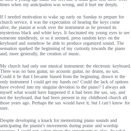
times when my anticipation was wrong, and it hurt me deeply.
If I needed motivation to wake up early on Sunday to prepare for
church service, it was the expectation of hearing the keys come
alive, the pianist at work over the instrument as he pressed its
mysterious black and white keys. It fascinated my young eyes to see
someone mindlessly, or so it seemed, press random keys on the
keyboard and somehow be able to produce organized sound. The
sensation sparked the beginning of my curiosity towards the piano
and, more generally, the creation of music.
My church had only one musical instrument: the electronic keyboard.
There was no bass guitar, no acoustic guitar, no drums, no sax.
Could it be that I became biased from the beginning, drawn to the
only instrument I could get my hands on? Could the lack of options
have evolved into my singular devotion to the piano? I always ask
myself what would have happened if it had been the sax, say, and
not the keyboard, that had been present in my childhood church all
those years ago. Perhaps the sax would have it, but I can’t know for
sure.
Despite developing a knack for memorizing piano sounds and
anticipating the pianist’s movements during praise and worship
sessions, I could not, when given the opportunity to play, do what