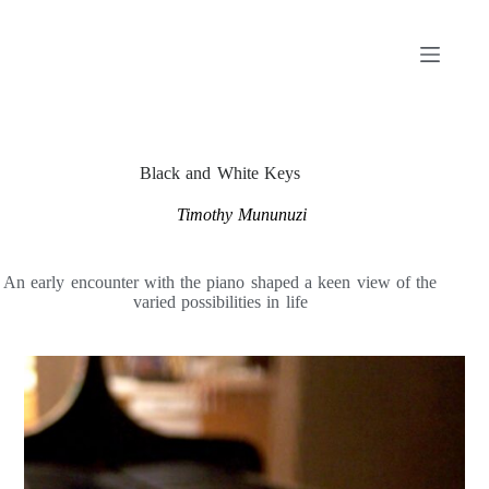
Skip
to
content
Black and White Keys
Timothy Mununuzi
An early encounter with the piano shaped a keen view of the
varied possibilities in life