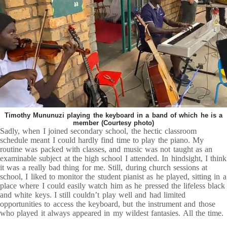
Timothy Mununuzi playing the keyboard in a band of which he is a
member (Courtesy photo)
Sadly, when I joined secondary school, the hectic classroom
schedule meant I could hardly find time to play the piano. My
routine was packed with classes, and music was not taught as an
examinable subject at the high school I attended. In hindsight, I think
it was a really bad thing for me. Still, during church sessions at
school, I liked to monitor the student pianist as he played, sitting in a
place where I could easily watch him as he pressed the lifeless black
and white keys. I still couldn’t play well and had limited
opportunities to access the keyboard, but the instrument and those
who played it always appeared in my wildest fantasies. All the time.