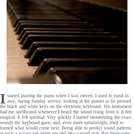
I
started playing the piano when I was eleven. I used to stand in
awe, during Sunday service, looking at the pianist as he pressed
the black and white keys on the electronic keyboard. His instrument
had me spellbound whenever I heard the sound rising from it. It felt
magical. It felt spiritual. Very quickly I started memorizing the exact
sounds the keyboard gave, and, even more tantalizingly, tried to
foretell what would come next. Being able to predict sound patterns
at such a young age made me feel like a small god. But there were