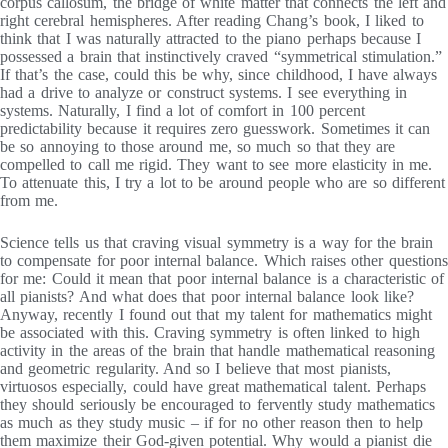
corpus callosum, the bridge of white matter that connects the left and
right cerebral hemispheres. After reading Chang’s book, I liked to
think that I was naturally attracted to the piano perhaps because I
possessed a brain that instinctively craved “symmetrical stimulation.”
If that’s the case, could this be why, since childhood, I have always
had a drive to analyze or construct systems. I see everything in
systems. Naturally, I find a lot of comfort in 100 percent
predictability because it requires zero guesswork. Sometimes it can
be so annoying to those around me, so much so that they are
compelled to call me rigid. They want to see more elasticity in me.
To attenuate this, I try a lot to be around people who are so different
from me.
Science tells us that craving visual symmetry is a way for the brain
to compensate for poor internal balance. Which raises other questions
for me: Could it mean that poor internal balance is a characteristic of
all pianists? And what does that poor internal balance look like?
Anyway, recently I found out that my talent for mathematics might
be associated with this. Craving symmetry is often linked to high
activity in the areas of the brain that handle mathematical reasoning
and geometric regularity. And so I believe that most pianists,
virtuosos especially, could have great mathematical talent. Perhaps
they should seriously be encouraged to fervently study mathematics
as much as they study music – if for no other reason then to help
them maximize their God-given potential. Why would a pianist die