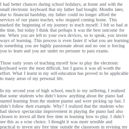
I had better chances during school holidays, at home and with the
small electronic keyboard that my father had bought. Months later,
due to financial hardship, my father could no longer afford the
services of our piano teacher, who stopped coming home. This
marked the beginning of my journey to teach myself. I felt so bad at
the time, but today I think that perhaps it was the best outcome for
me. When you are left to your own devices, so to speak, you invent
ways of learning. This process is even faster if what you are learning
is something you are highly passionate about and no one is forcing
you to learn and you are under no pressure to pass exams.
Those early years of teaching myself how to play the electronic
keyboard were the most difficult, but I guess it was all worth the
effort. What I learnt in my self-education has proved to be applicable
to many areas of my personal life.
In my second year of high school, much to my suffering, I realized
that some students who didn’t know anything about the piano had
started learning from the student pianist and were picking up fast. I
didn’t follow their example. Why? I realized that the students who
had shown spectacular improvement in playing the piano had also
chosen to invest all their free time in learning how to play. I didn’t
see this as a wise choice. I thought it was more sensible and
practical to invest any free time outside the classroom in revising my