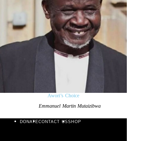
Awori’s Choice
Emmanuel Martin Mutaizibwa
DONATE
CONTACT US
SHOP