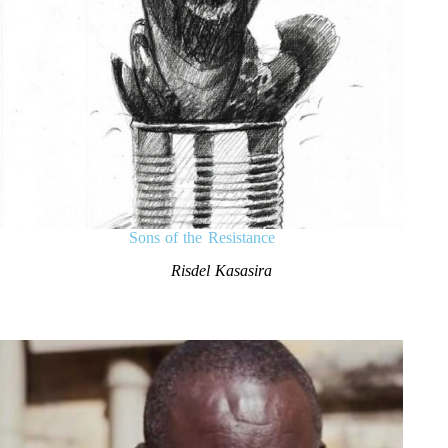
Sons of the Resistance
Risdel Kasasira