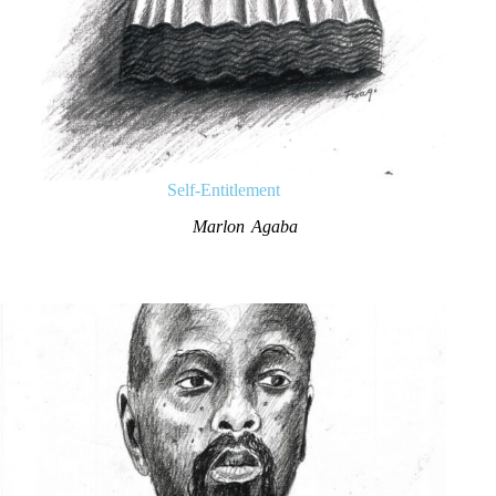
Self-Entitlement
Marlon Agaba