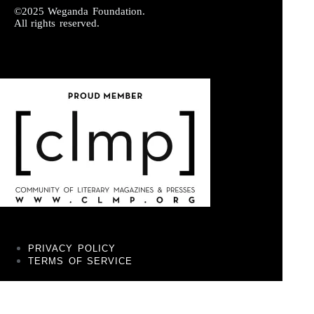
©2025 Weganda Foundation.
All rights reserved.
PRIVACY POLICY
TERMS OF SERVICE