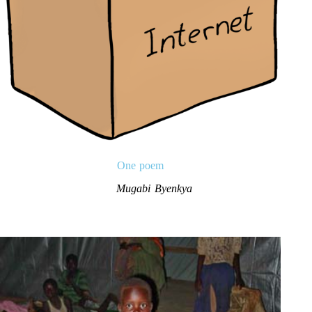
One poem
Mugabi Byenkya