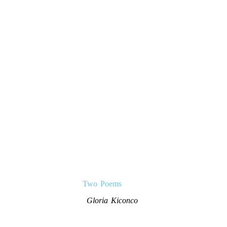
Two Poems
Gloria Kiconco