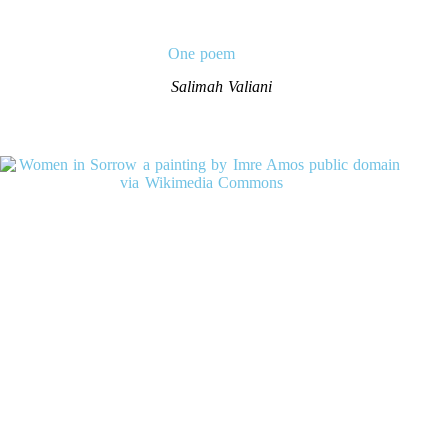
One poem
Salimah Valiani