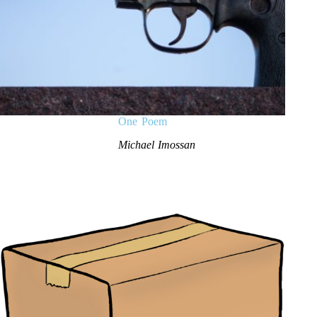
One Poem
Michael Imossan