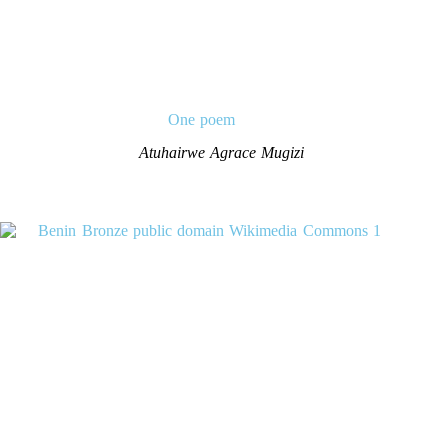
One poem
Atuhairwe Agrace Mugizi