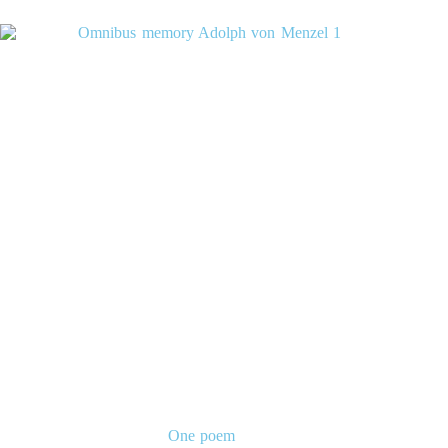
One poem