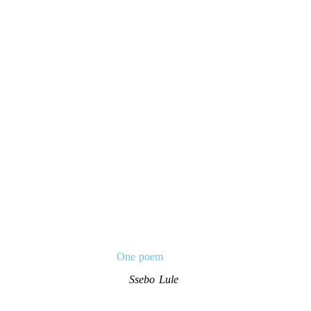
One poem
Ssebo Lule