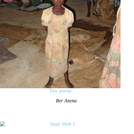
Two poems
Ber Anena