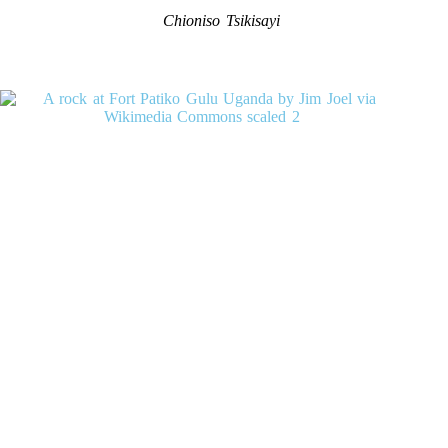
Chioniso Tsikisayi