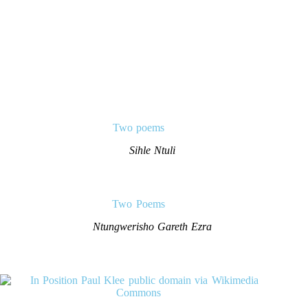
Two poems
Sihle Ntuli
Two Poems
Ntungwerisho Gareth Ezra