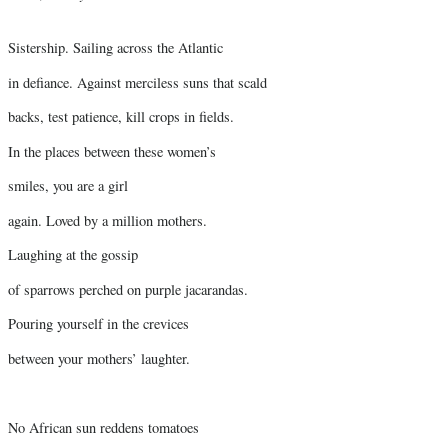
Sistership. Sailing across the Atlantic
in defiance. Against merciless suns that scald
backs, test patience, kill crops in fields.
In the places between these women’s
smiles, you are a girl
again. Loved by a million mothers.
Laughing at the gossip
of sparrows perched on purple jacarandas.
Pouring yourself in the crevices
between your mothers’ laughter.
No African sun reddens tomatoes