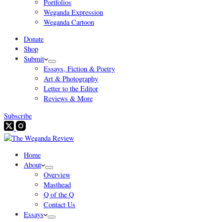
Portfolios
Weganda Expression
Weganda Cartoon
Donate
Shop
Submit
Essays, Fiction & Poetry
Art & Photography
Letter to the Editor
Reviews & More
Subscribe
Home
About
Overview
Masthead
Q of the Q
Contact Us
Essays