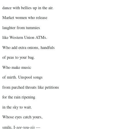
dance with bellies up in the air.
Market women who release
laughter from tummies
like Western Union ATMs.
Who add extra onions, handfuls
of peas to your bag.
Who make music
of mirth. Unspool songs
from parched throats like petitions
for the rain ripening
in the sky to wait.
Whose eyes catch yours,
-see-you-sis
smile, I
—