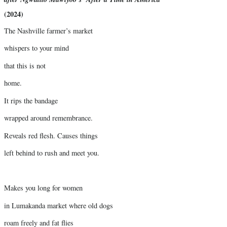
(2024)
The Nashville farmer’s market
whispers to your mind
that this is not
home.
It rips the bandage
wrapped around remembrance.
Reveals red flesh. Causes things
left behind to rush and meet you.
Makes you long for women
in Lumakanda market where old dogs
roam freely and fat flies