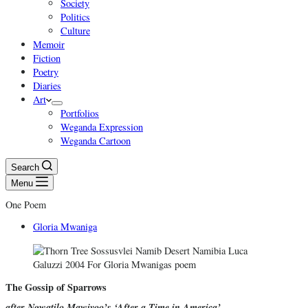
Society
Politics
Culture
Memoir
Fiction
Poetry
Diaries
Art
Portfolios
Weganda Expression
Weganda Cartoon
Search
Menu
One Poem
Gloria Mwaniga
The Gossip of Sparrows
after Ngwatilo Mawiyoo’s ‘After a Time in America’