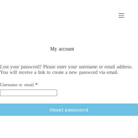
Skip
to
content
My account
Lost your password? Please enter your username or email address.
You will receive a link to create a new password via email.
Required
Username or email
*
Reset password