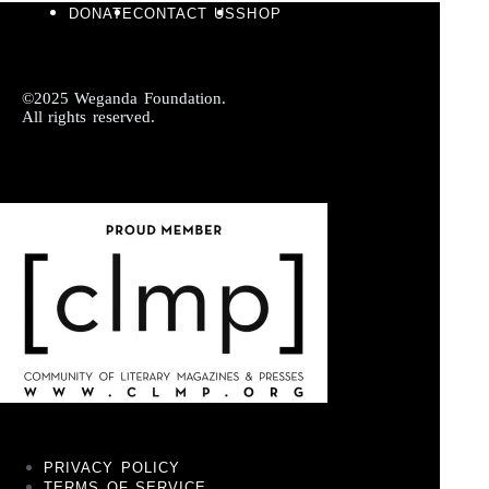
DONATE
CONTACT US
SHOP
©2025 Weganda Foundation.
All rights reserved.
PRIVACY POLICY
TERMS OF SERVICE