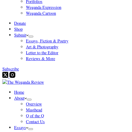
Portfolios
Weganda Expression
Weganda Cartoon
Donate
Shop
Submit
Essays, Fiction & Poetry
Art & Photography
Letter to the Editor
Reviews & More
Subscribe
Home
About
Overview
Masthead
Q of the Q
Contact Us
Essays