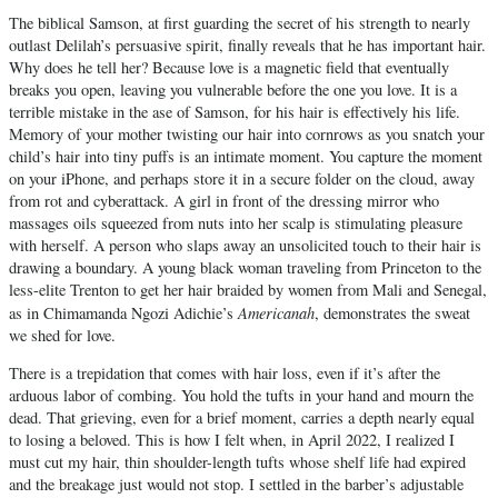
The biblical Samson, at first guarding the secret of his strength to nearly
outlast Delilah’s persuasive spirit, finally reveals that he has important hair.
Why does he tell her? Because love is a magnetic field that eventually
breaks you open, leaving you vulnerable before the one you love. It is a
terrible mistake in the ase of Samson, for his hair is effectively his life.
Memory of your mother twisting our hair into cornrows as you snatch your
child’s hair into tiny puffs is an intimate moment. You capture the moment
on your iPhone, and perhaps store it in a secure folder on the cloud, away
from rot and cyberattack. A girl in front of the dressing mirror who
massages oils squeezed from nuts into her scalp is stimulating pleasure
with herself. A person who slaps away an unsolicited touch to their hair is
drawing a boundary. A young black woman traveling from Princeton to the
less-elite Trenton to get her hair braided by women from Mali and Senegal,
Americanah
as in Chimamanda Ngozi Adichie’s
, demonstrates the sweat
we shed for love.
There is a trepidation that comes with hair loss, even if it’s after the
arduous labor of combing. You hold the tufts in your hand and mourn the
dead. That grieving, even for a brief moment, carries a depth nearly equal
to losing a beloved. This is how I felt when, in April 2022, I realized I
must cut my hair, thin shoulder-length tufts whose shelf life had expired
and the breakage just would not stop. I settled in the barber’s adjustable