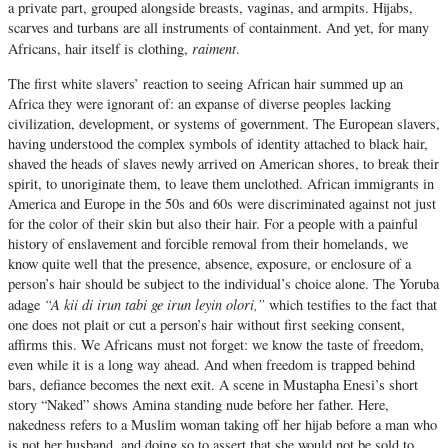
a private part, grouped alongside breasts, vaginas, and armpits. Hijabs,
scarves and turbans are all instruments of containment. And yet, for many
raiment
Africans, hair itself is clothing,
.
The first white slavers’ reaction to seeing African hair summed up an
Africa they were ignorant of: an expanse of diverse peoples lacking
civilization, development, or systems of government. The European slavers,
having understood the complex symbols of identity attached to black hair,
shaved the heads of slaves newly arrived on American shores, to break their
spirit, to unoriginate them, to leave them unclothed. African immigrants in
America and Europe in the 50s and 60s were discriminated against not just
for the color of their skin but also their hair. For a people with a painful
history of enslavement and forcible removal from their homelands, we
know quite well that the presence, absence, exposure, or enclosure of a
person’s hair should be subject to the individual’s choice alone. The Yoruba
“A kii di irun tabi ge irun leyin olori,”
adage
which testifies to the fact that
one does not plait or cut a person’s hair without first seeking consent,
affirms this. We Africans must not forget: we know the taste of freedom,
even while it is a long way ahead. And when freedom is trapped behind
bars, defiance becomes the next exit. A scene in Mustapha Enesi’s short
story “Naked” shows Amina standing nude before her father. Here,
nakedness refers to a Muslim woman taking off her hijab before a man who
is not her husband, and doing so to assert that she would not be sold to