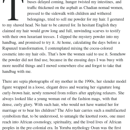
T
buses delayed coming, hunger twisted my intestines, and
traffic thickened on the asphalt as Chadian nomad women,
pressed to the sidewalk with children and withered
belongings, tried to sell me powder for my hair. I gestured
to my shaved head. No hair to be catered for. In hesitant English they
claimed my hair would grow long and full, unwinding scarves to testify
with their own luxuriant tresses. I slipped the mystery powder into my
handbag, and promised to try it. At home, calculating the days before a
Rapunzel transformation, I contemplated mixing the cocoa-colored
cosmetic into my hair oils. That’s how the women said to use it. Somehow
the powder did not find use, because in the ensuing days I was busy with
more needful things and I moved somewhere else and forgot to take that
handbag with me.
There are sepia photographs of my mother in the 1990s, her slender model
figure wrapped in a loose, elegant dress and wearing her signature long
curly-brown hair, newly removed from rollers after applying relaxers. She
always looked like a young woman out of the fashion mags, with that
dense, curly glory. With such hair, who would not have wanted her for
marriage or to bear his children? The Afro hair carries such a multifaceted
symbolism that, to be understood, to untangle the knotted roots, one must
reach into African cosmology, spirituality, and the lived lives of African
peoples in the pre-colonial era. In Yoruba mythology Osun was the first