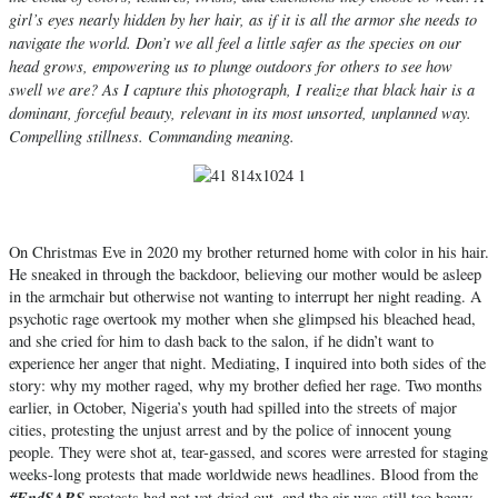
girl’s eyes nearly hidden by her hair, as if it is all the armor she needs to
navigate the world. Don’t we all feel a little safer as the species on our
head grows, empowering us to plunge outdoors for others to see how
swell we are? As I capture this photograph, I realize that black hair is a
dominant, forceful beauty, relevant in its most unsorted, unplanned way.
Compelling stillness. Commanding meaning.
On Christmas Eve in 2020 my brother returned home with color in his hair.
He sneaked in through the backdoor, believing our mother would be asleep
in the armchair but otherwise not wanting to interrupt her night reading. A
psychotic rage overtook my mother when she glimpsed his bleached head,
and she cried for him to dash back to the salon, if he didn’t want to
experience her anger that night. Mediating, I inquired into both sides of the
story: why my mother raged, why my brother defied her rage. Two months
earlier, in October, Nigeria’s youth had spilled into the streets of major
cities, protesting the unjust arrest and by the police of innocent young
people. They were shot at, tear-gassed, and scores were arrested for staging
weeks-long protests that made worldwide news headlines. Blood from the
#EndSARS
protests had not yet dried out, and the air was still too heavy