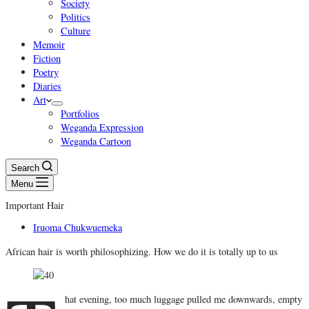
Society
Politics
Culture
Memoir
Fiction
Poetry
Diaries
Art
Portfolios
Weganda Expression
Weganda Cartoon
Search
Menu
Important Hair
Iruoma Chukwuemeka
African hair is worth philosophizing. How we do it is totally up to us
hat evening, too much luggage pulled me downwards, empty