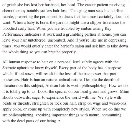
of grief: she has lost her husband, her head. The cancer patient receiving
chemotherapy notably suffers hair loss. The aging man sees his hairline
recede, presenting the permanent baldness that he almost certainly does not
want. When a baby is born, the parents might use a clipper to remove the
bloodied curly hair. When you are troubled by embarrassing Key
Performance Indicators at work and a grumbling partner at home, you can
leave your hair untethered, uncombed. And if you’re like me in depressing
times, you would quietly enter the barber’s salon and ask him to take down
the whole thing so you can breathe properly.
All human response to hair on a personal level subtly agrees with the
Socratic aphorism: know thyself. Every part of the body has a purpose
which, if unknown, will result in the loss of the true power that part
possesses. Hair is human nature, animal nature. Despite the dearth of
literature on this subject, African hair is worth philosophizing. How we do
it is totally up to us. Look, the species on our head grows and grows. Mine
shouts outwards, eager to experience the world with me. We style with
beads or threads, straighten or lock our hair, strap on wigs and weave-ons,
apply color, or come up with completely new styles. When we do this we
are philosophizing, speaking important things with nature, communing
with the dead parts of our being. ▪