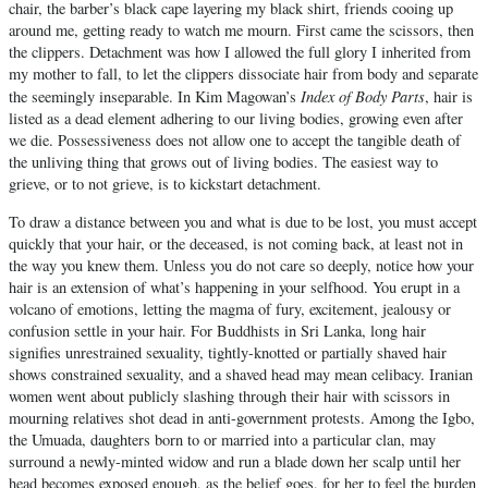
chair, the barber’s black cape layering my black shirt, friends cooing up
around me, getting ready to watch me mourn. First came the scissors, then
the clippers. Detachment was how I allowed the full glory I inherited from
my mother to fall, to let the clippers dissociate hair from body and separate
Index of Body Parts
the seemingly inseparable. In Kim Magowan’s
, hair is
listed as a dead element adhering to our living bodies, growing even after
we die. Possessiveness does not allow one to accept the tangible death of
the unliving thing that grows out of living bodies. The easiest way to
grieve, or to not grieve, is to kickstart detachment.
To draw a distance between you and what is due to be lost, you must accept
quickly that your hair, or the deceased, is not coming back, at least not in
the way you knew them. Unless you do not care so deeply, notice how your
hair is an extension of what’s happening in your selfhood. You erupt in a
volcano of emotions, letting the magma of fury, excitement, jealousy or
confusion settle in your hair. For Buddhists in Sri Lanka, long hair
signifies unrestrained sexuality, tightly-knotted or partially shaved hair
shows constrained sexuality, and a shaved head may mean celibacy. Iranian
women went about publicly slashing through their hair with scissors in
mourning relatives shot dead in anti-government protests. Among the Igbo,
the Umuada, daughters born to or married into a particular clan, may
surround a newly-minted widow and run a blade down her scalp until her
head becomes exposed enough, as the belief goes, for her to feel the burden