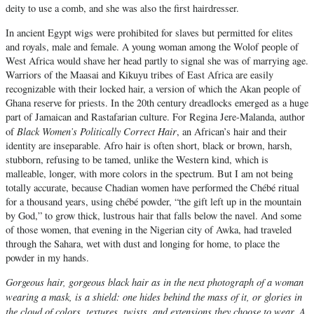
deity to use a comb, and she was also the first hairdresser.
In ancient Egypt wigs were prohibited for slaves but permitted for elites
and royals, male and female. A young woman among the Wolof people of
West Africa would shave her head partly to signal she was of marrying age.
Warriors of the Maasai and Kikuyu tribes of East Africa are easily
recognizable with their locked hair, a version of which the Akan people of
Ghana reserve for priests. In the 20th century dreadlocks emerged as a huge
part of Jamaican and Rastafarian culture. For Regina Jere-Malanda, author
Black Women’s Politically Correct Hair
of
, an African’s hair and their
identity are inseparable. Afro hair is often short, black or brown, harsh,
stubborn, refusing to be tamed, unlike the Western kind, which is
malleable, longer, with more colors in the spectrum. But I am not being
totally accurate, because Chadian women have performed the Chébé ritual
for a thousand years, using chébé powder, “the gift left up in the mountain
by God,” to grow thick, lustrous hair that falls below the navel. And some
of those women, that evening in the Nigerian city of Awka, had traveled
through the Sahara, wet with dust and longing for home, to place the
powder in my hands.
Gorgeous hair, gorgeous black hair as in the next photograph of a woman
wearing a mask, is a shield: one hides behind the mass of it, or glories in
the cloud of colors, textures, twists, and extensions they choose to wear. A