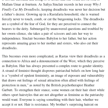
Why I
Mallam Umar at fourteen. As Safiya Sinclair records in her essay
Finally Cut My Dreadlocks
, keeping dreadlocks was never her decision but
a father’s decree. Growing up in a Rastafaria household, she is warned
fiercely never to touch, comb, or cut the burgeoning locks. The dreadlocks
are a symbol of the fear of God, for they are perceived to connect the
bearers to the deity. Submerged by unanswered questions and troubled by
her sworn silence, she takes a pair of scissors and cuts her way to
independence. Sinclair becomes Babylon to her father, but her action
represents amazing grace to her mother and sisters, who also cut their
dreadlocks.
This becomes even more complicated, as Rastas view their dreadlocks as a
connection to Africa and a denouncement of the West, which they perceive
as Babylon. Hair has always presented a complex route to gender identity.
A strand of feminist thought disproves patriarchal beliefs on how long hair
is a “symbol of opulent femininity, an image of exposure and vulnerability
that draws out feelings of sexual attraction often allied with feelings of
protection in men,” as noted by the British psychotherapist Heather
Garbutt. To strengthen their stance, some women cut their hair short while
others sport hairstyles that are not altogether as feminine as the patriarchy
would want. Everyone is saying something with their hair, whether we
accept it or not. Hair is resistance. My brother’s surprising haircut on