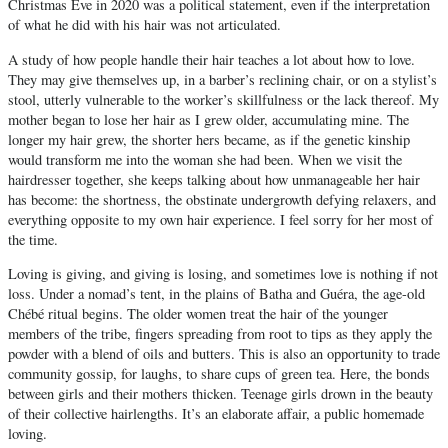
Christmas Eve in 2020 was a political statement, even if the interpretation
of what he did with his hair was not articulated.
A study of how people handle their hair teaches a lot about how to love.
They may give themselves up, in a barber’s reclining chair, or on a stylist’s
stool, utterly vulnerable to the worker’s skillfulness or the lack thereof. My
mother began to lose her hair as I grew older, accumulating mine. The
longer my hair grew, the shorter hers became, as if the genetic kinship
would transform me into the woman she had been. When we visit the
hairdresser together, she keeps talking about how unmanageable her hair
has become: the shortness, the obstinate undergrowth defying relaxers, and
everything opposite to my own hair experience. I feel sorry for her most of
the time.
Loving is giving, and giving is losing, and sometimes love is nothing if not
loss. Under a nomad’s tent, in the plains of Batha and Guéra, the age-old
Chébé ritual begins. The older women treat the hair of the younger
members of the tribe, fingers spreading from root to tips as they apply the
powder with a blend of oils and butters. This is also an opportunity to trade
community gossip, for laughs, to share cups of green tea. Here, the bonds
between girls and their mothers thicken. Teenage girls drown in the beauty
of their collective hairlengths. It’s an elaborate affair, a public homemade
loving.