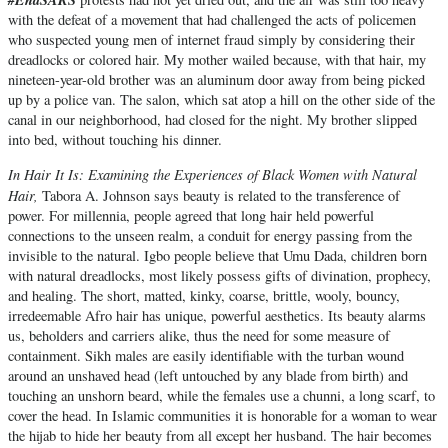
with the defeat of a movement that had challenged the acts of policemen
who suspected young men of internet fraud simply by considering their
dreadlocks or colored hair. My mother wailed because, with that hair, my
nineteen-year-old brother was an aluminum door away from being picked
up by a police van. The salon, which sat atop a hill on the other side of the
canal in our neighborhood, had closed for the night. My brother slipped
into bed, without touching his dinner.
In Hair It Is: Examining the Experiences of Black Women with Natural
Hair,
Tabora A. Johnson says beauty is related to the transference of
power. For millennia, people agreed that long hair held powerful
connections to the unseen realm, a conduit for energy passing from the
invisible to the natural. Igbo people believe that Umu Dada, children born
with natural dreadlocks, most likely possess gifts of divination, prophecy,
and healing. The short, matted, kinky, coarse, brittle, wooly, bouncy,
irredeemable Afro hair has unique, powerful aesthetics. Its beauty alarms
us, beholders and carriers alike, thus the need for some measure of
containment. Sikh males are easily identifiable with the turban wound
around an unshaved head (left untouched by any blade from birth) and
touching an unshorn beard, while the females use a chunni, a long scarf, to
cover the head. In Islamic communities it is honorable for a woman to wear
the hijab to hide her beauty from all except her husband. The hair becomes