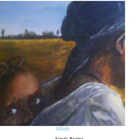
Miloth
Asinde Regina