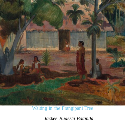
Waiting in the Frangipani Tree
Jackee Budesta Batanda