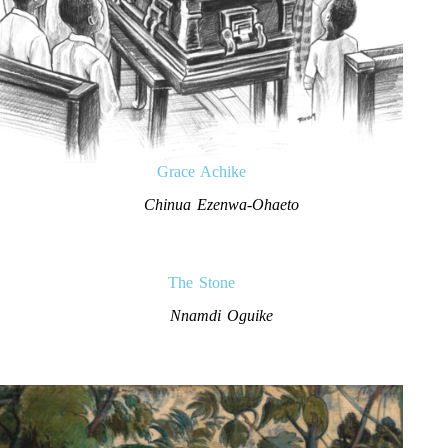
Grace Achike
Chinua Ezenwa-Ohaeto
The Stone
Nnamdi Oguike